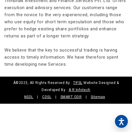
Trimbhak Investment and Finance Services Pvt. Ltd. Offers
execution and advisory services. Our customers range
from the novice to the very experienced, including those
who use equity for short term speculation and those who
prefer to hedge existing share portfolios and enhance
returns as part of a longer term strategy.
We believe that the key to successful trading is having
access to timely information. We have therefore spent
time developing new Services.
Â©2023, All Rights Reserved By :
TIFSL
Website Designed &
Developed By :
A R Infotech
NSDL
|
CDSL
|
SMART ODR
|
Sitemap