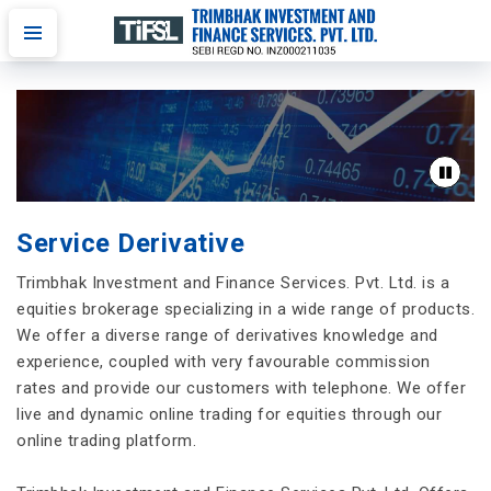
Service Derivative
Trimbhak Investment and Finance Services. Pvt. Ltd. is a
equities brokerage specializing in a wide range of products.
We offer a diverse range of derivatives knowledge and
experience, coupled with very favourable commission
rates and provide our customers with telephone. We offer
live and dynamic online trading for equities through our
online trading platform.